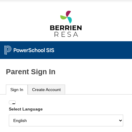
Parent Sign In
Sign In
Create Account
Enter
Select Language
your
Username
and
Password