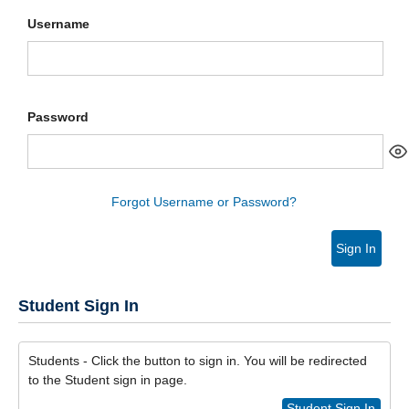
Username
Password
Forgot Username or Password?
Sign In
Student Sign In
Students - Click the button to sign in. You will be redirected
to the Student sign in page.
Student Sign In