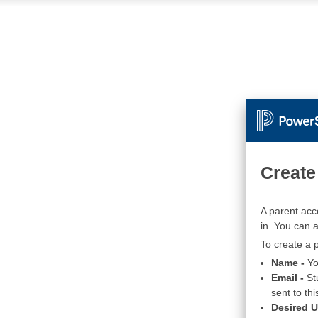
Create
A parent acc
in. You can 
To create a p
Name -
Yo
Email -
St
sent to thi
Desired 