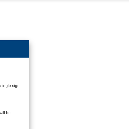
single sign
ill be