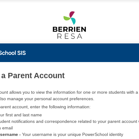
PowerSchool
 a Parent Account
ount allows you to view the information for one or more students with a 
also manage your personal account preferences.
arent account, enter the following information:
ur first and last name
udent notifications and correspondence related to your parent account w
s email
Username -
Your username is your unique PowerSchool identity