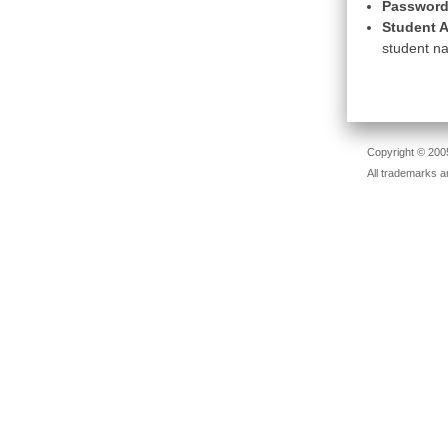
Password
Student A
student na
Copyright © 2005
All trademarks a