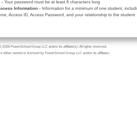
 -
Your password must be at least 8 characters long
ccess Information -
Information for a minimum of one student, includ
me, Access ID, Access Password, and your relationship to the student
-2026 PowerSchool Group LLC and/or its affiliate(s). All rights reserved.
re either owned or licensed by PowerSchool Group LLC and/or its affiliates.